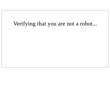
Verifying that you are not a robot...