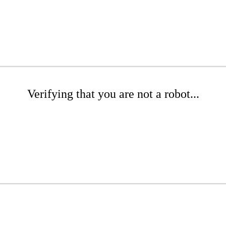
Verifying that you are not a robot...