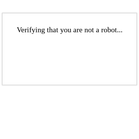
Verifying that you are not a robot...