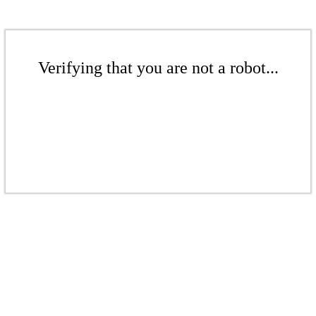
Verifying that you are not a robot...