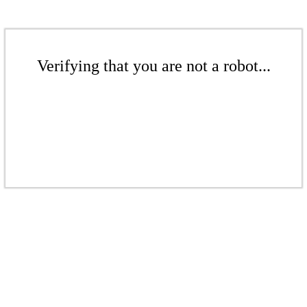
Verifying that you are not a robot...