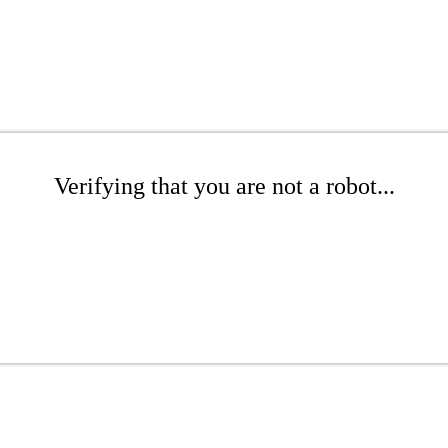
Verifying that you are not a robot...