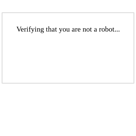
Verifying that you are not a robot...