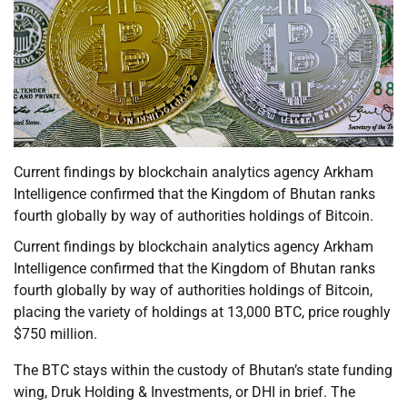
Current findings by blockchain analytics agency Arkham
Intelligence confirmed that the Kingdom of Bhutan ranks
fourth globally by way of authorities holdings of Bitcoin.
Current findings by blockchain analytics agency Arkham
Intelligence confirmed that the Kingdom of Bhutan ranks
fourth globally by way of authorities holdings of Bitcoin,
placing the variety of holdings at 13,000 BTC, price roughly
$750 million.
The BTC stays within the custody of Bhutan’s state funding
wing, Druk Holding & Investments, or DHI in brief. The