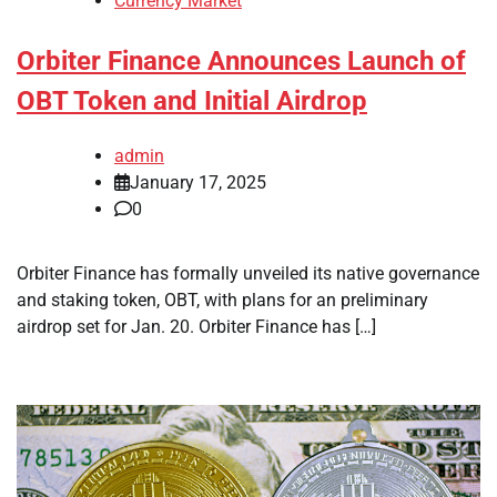
Currency Market
Orbiter Finance Announces Launch of
OBT Token and Initial Airdrop
admin
January 17, 2025
0
Orbiter Finance has formally unveiled its native governance
and staking token, OBT, with plans for an preliminary
airdrop set for Jan. 20. Orbiter Finance has […]