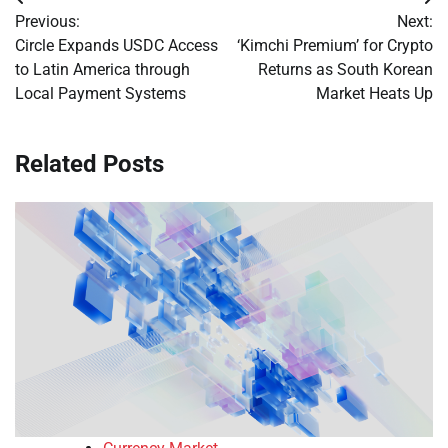
Post
Previous:
Next:
navigation
Circle Expands USDC Access
‘Kimchi Premium’ for Crypto
to Latin America through
Returns as South Korean
Local Payment Systems
Market Heats Up
Related Posts