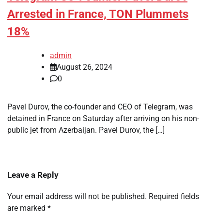
Arrested in France, TON Plummets
18%
admin
August 26, 2024
0
Pavel Durov, the co-founder and CEO of Telegram, was
detained in France on Saturday after arriving on his non-
public jet from Azerbaijan. Pavel Durov, the […]
Leave a Reply
Your email address will not be published.
Required fields
are marked
*