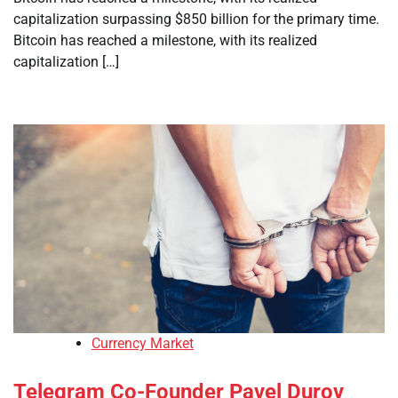
capitalization surpassing $850 billion for the primary time.
Bitcoin has reached a milestone, with its realized
capitalization […]
Currency Market
Telegram Co-Founder Pavel Durov