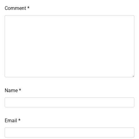
Comment
*
Name
*
Email
*