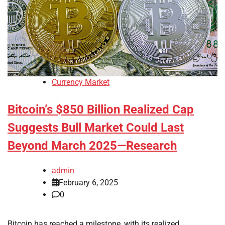
Currency Market
Bitcoin’s $850 Billion Realized Cap
Suggests Bull Market Could Last
Beyond March 2025—Research
admin
February 6, 2025
0
Bitcoin has reached a milestone, with its realized