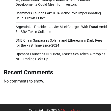
Developments Could Mean for Investors
Scammers Launch Fake KSA Meme Coin Impersonating
Saudi Crown Prince
Argentinian President Javier Milei Charged With Fraud Amid
$LIBRA Token Collapse
BNB Chain Surpasses Solana and Ethereum in Daily Fees
for the First Time Since 2024
Opensea Launches OS2 Beta, Teases Sea Token Airdrop as
NFT Trading Picks Up
Recent Comments
No comments to show.
Copyright © 2026
Musm News