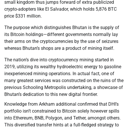
small kingdom thus jumps forward of extra publicized
crypto-adopters like El Salvador, which holds 5,876 BTC
price $331 million.
The purpose which distinguishes Bhutan is the supply of
its Bitcoin holdings—different governments normally lay
their arms on the cryptocurrencies by the use of seizures
whereas Bhutan’s shops are a product of mining itself.
The nation’s dive into cryptocurrency mining started in
2019, utilizing its wealthy hydroelectric energy to gasoline
inexperienced mining operations. In actual fact, one of
many greatest services was constructed on the ruins of the
previous Schooling Metropolis undertaking, a showcase of
Bhutan’s dedication to this new digital frontier.
Knowledge from Arkham additional confirmed that DHI’s
portfolio isn’t constrained to Bitcoin solely however spills
into Ethereum, BNB, Polygon, and Tether, amongst others.
This diversified transfer hints at a full-fledged strategy to