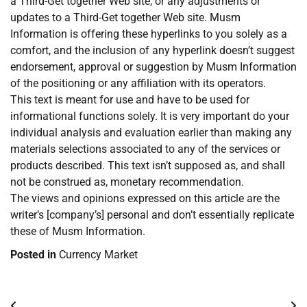
a Third-Get together Web site, or any adjustments or
updates to a Third-Get together Web site. Musm
Information is offering these hyperlinks to you solely as a
comfort, and the inclusion of any hyperlink doesn’t suggest
endorsement, approval or suggestion by Musm Information
of the positioning or any affiliation with its operators.
This text is meant for use and have to be used for
informational functions solely. It is very important do your
individual analysis and evaluation earlier than making any
materials selections associated to any of the services or
products described. This text isn’t supposed as, and shall
not be construed as, monetary recommendation.
The views and opinions expressed on this article are the
writer’s [company’s] personal and don’t essentially replicate
these of Musm Information.
Posted in
Currency Market