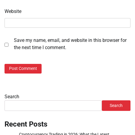
Website
Save my name, email, and website in this browser for
the next time I comment.
Search
Search
Recent Posts
Cryptocurrency Trading in 2026: What the Latest