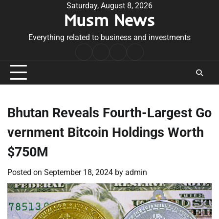
Skip
Saturday, August 8, 2026
Musm News
to
content
Everything related to business and investments
Home
Terms
Privacy
Contact
&
Policy
Us
Conditions
Bhutan Reveals Fourth-Largest Go
vernment Bitcoin Holdings Worth
$750M
Posted on
September 18, 2024
by
admin