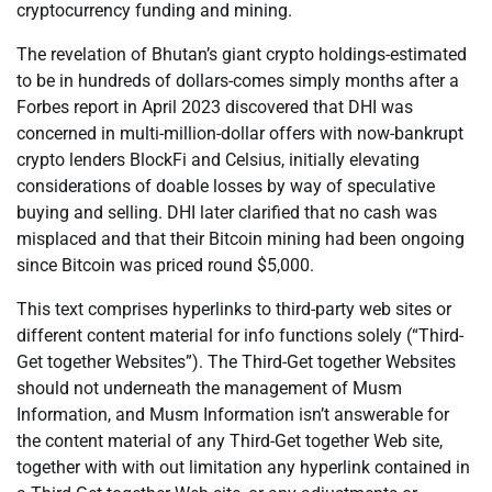
cryptocurrency funding and mining.
The revelation of Bhutan’s giant crypto holdings-estimated
to be in hundreds of dollars-comes simply months after a
Forbes report in April 2023 discovered that DHI was
concerned in multi-million-dollar offers with now-bankrupt
crypto lenders BlockFi and Celsius, initially elevating
considerations of doable losses by way of speculative
buying and selling. DHI later clarified that no cash was
misplaced and that their Bitcoin mining had been ongoing
since Bitcoin was priced round $5,000.
This text comprises hyperlinks to third-party web sites or
different content material for info functions solely (“Third-
Get together Websites”). The Third-Get together Websites
should not underneath the management of Musm
Information, and Musm Information isn’t answerable for
the content material of any Third-Get together Web site,
together with with out limitation any hyperlink contained in