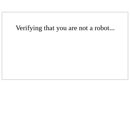
Verifying that you are not a robot...