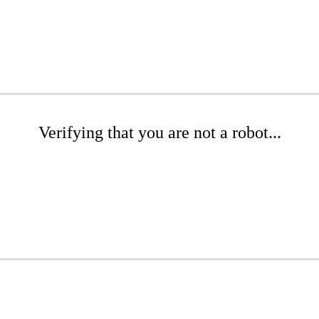
Verifying that you are not a robot...