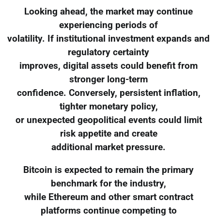
Looking ahead, the market may continue
experiencing periods of
volatility. If institutional investment expands and
regulatory certainty
improves, digital assets could benefit from
stronger long-term
confidence. Conversely, persistent inflation,
tighter monetary policy,
or unexpected geopolitical events could limit
risk appetite and create
additional market pressure.
Bitcoin is expected to remain the primary
benchmark for the industry,
while Ethereum and other smart contract
platforms continue competing to