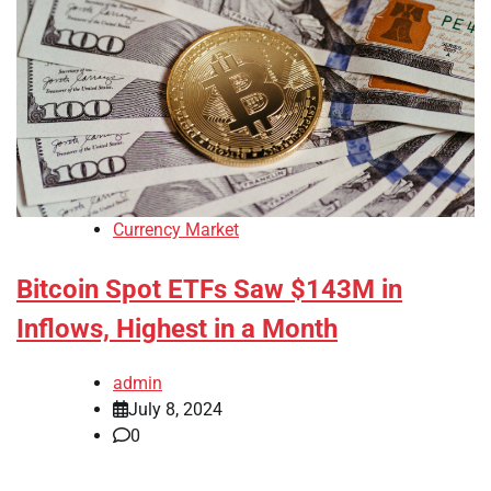
Currency Market
Bitcoin Spot ETFs Saw $143M in
Inflows, Highest in a Month
admin
July 8, 2024
0