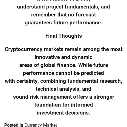
understand project fundamentals, and
remember that no forecast
guarantees future performance.
Final Thoughts
Cryptocurrency markets remain among the most
innovative and dynamic
areas of global finance. While future
performance cannot be predicted
with certainty, combining fundamental research,
technical analysis, and
sound risk management offers a stronger
foundation for informed
investment decisions.
Posted in
Currency Market