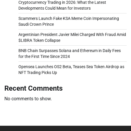
Cryptocurrency Trading in 2026: What the Latest
Developments Could Mean for Investors
Scammers Launch Fake KSA Meme Coin Impersonating
Saudi Crown Prince
Argentinian President Javier Milei Charged With Fraud Amid
$LIBRA Token Collapse
BNB Chain Surpasses Solana and Ethereum in Daily Fees
for the First Time Since 2024
Opensea Launches OS2 Beta, Teases Sea Token Airdrop as
NFT Trading Picks Up
Recent Comments
No comments to show.