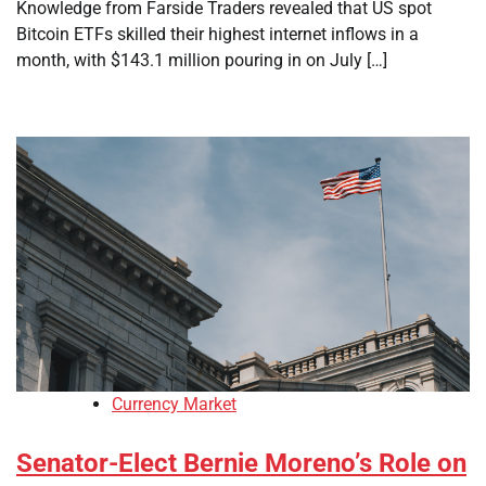
Knowledge from Farside Traders revealed that US spot
Bitcoin ETFs skilled their highest internet inflows in a
month, with $143.1 million pouring in on July […]
Currency Market
Senator-Elect Bernie Moreno’s Role on