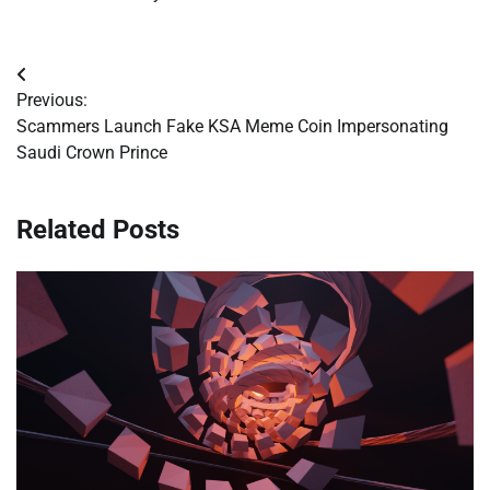
Post
Previous:
navigation
Scammers Launch Fake KSA Meme Coin Impersonating
Saudi Crown Prince
Related Posts