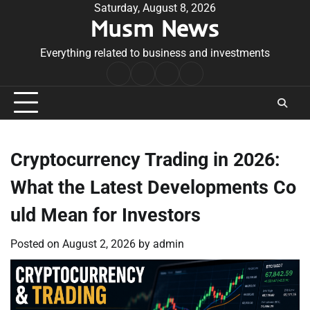
Skip
Saturday, August 8, 2026
Musm News
to
content
Everything related to business and investments
Home
Terms
Privacy
Contact
&
Policy
Us
Conditions
Cryptocurrency Trading in 2026:
What the Latest Developments Co
uld Mean for Investors
Posted on
August 2, 2026
by
admin