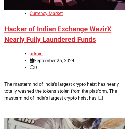
Currency Market
Hacker of Indian Exchange WazirX
Nearly Fully Laundered Funds
admin
September 26, 2024
0
The mastermind of India’s largest crypto heist has nearly
totally washed the tokens stolen from the platform. The
mastermind of India’s largest crypto heist has […]