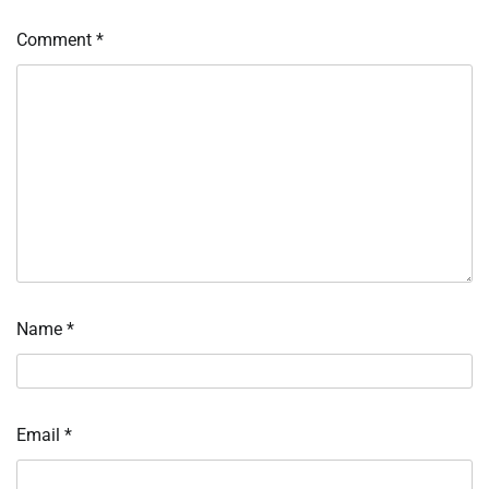
Comment
*
Name
*
Email
*