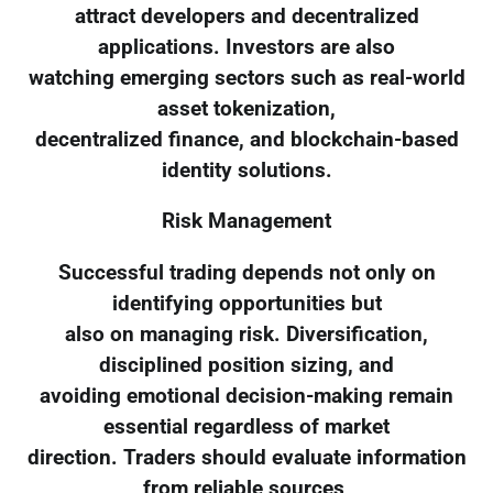
attract developers and decentralized
applications. Investors are also
watching emerging sectors such as real-world
asset tokenization,
decentralized finance, and blockchain-based
identity solutions.
Risk Management
Successful trading depends not only on
identifying opportunities but
also on managing risk. Diversification,
disciplined position sizing, and
avoiding emotional decision-making remain
essential regardless of market
direction. Traders should evaluate information
from reliable sources,