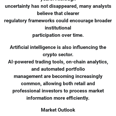
uncertainty has not disappeared, many analysts
believe that clearer
regulatory frameworks could encourage broader
institutional
participation over time.
Artificial intelligence is also influencing the
crypto sector.
AI-powered trading tools, on-chain analytics,
and automated portfolio
management are becoming increasingly
common, allowing both retail and
professional investors to process market
information more efficiently.
Market Outlook