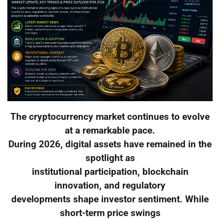
The cryptocurrency market continues to evolve
at a remarkable pace.
During 2026, digital assets have remained in the
spotlight as
institutional participation, blockchain
innovation, and regulatory
developments shape investor sentiment. While
short-term price swings