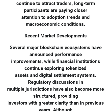
continue to attract traders, long-term
participants are paying closer
attention to adoption trends and
macroeconomic conditions.
Recent Market Developments
Several major blockchain ecosystems have
announced performance
improvements, while financial institutions
continue exploring tokenized
assets and digital settlement systems.
Regulatory discussions in
multiple jurisdictions have also become more
structured, providing
investors with greater clarity than in previous
years. Although