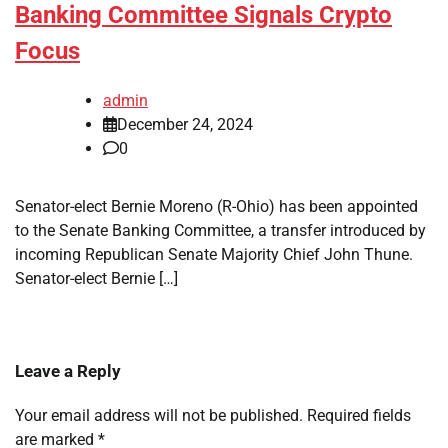
Banking Committee Signals Crypto
Focus
admin
December 24, 2024
0
Senator-elect Bernie Moreno (R-Ohio) has been appointed
to the Senate Banking Committee, a transfer introduced by
incoming Republican Senate Majority Chief John Thune.
Senator-elect Bernie […]
Leave a Reply
Your email address will not be published.
Required fields
are marked
*