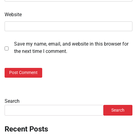
Website
Save my name, email, and website in this browser for
the next time I comment.
Search
Search
Recent Posts