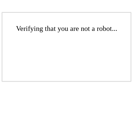
Verifying that you are not a robot...