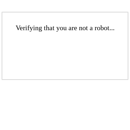
Verifying that you are not a robot...