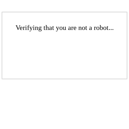
Verifying that you are not a robot...