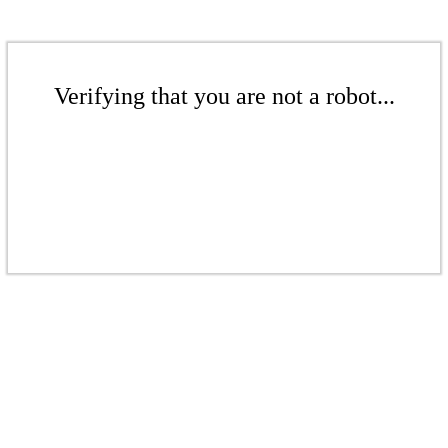
Verifying that you are not a robot...