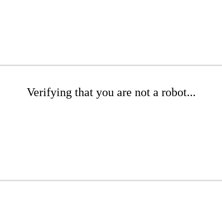
Verifying that you are not a robot...