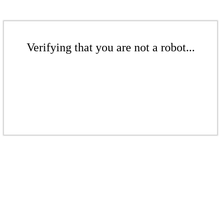
Verifying that you are not a robot...