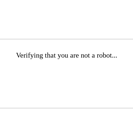
Verifying that you are not a robot...