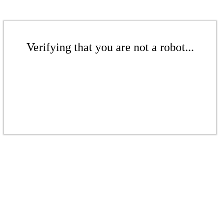
Verifying that you are not a robot...