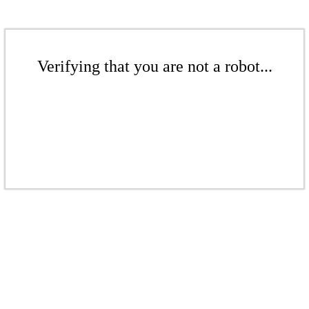
Verifying that you are not a robot...