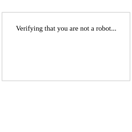
Verifying that you are not a robot...