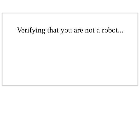
Verifying that you are not a robot...