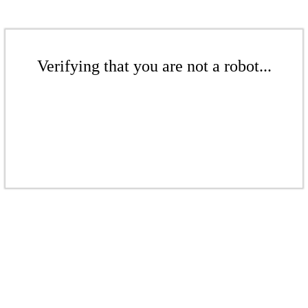
Verifying that you are not a robot...