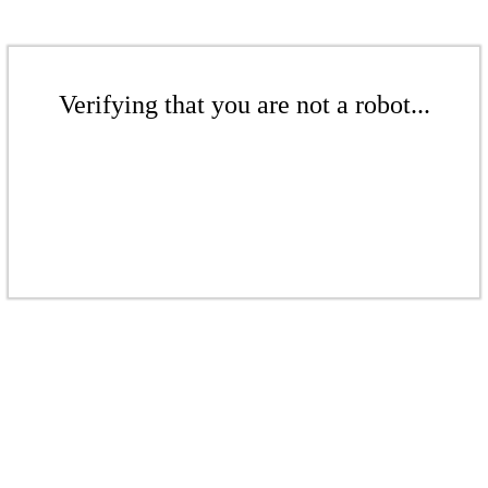
Verifying that you are not a robot...