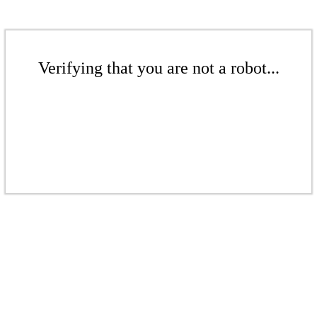
Verifying that you are not a robot...