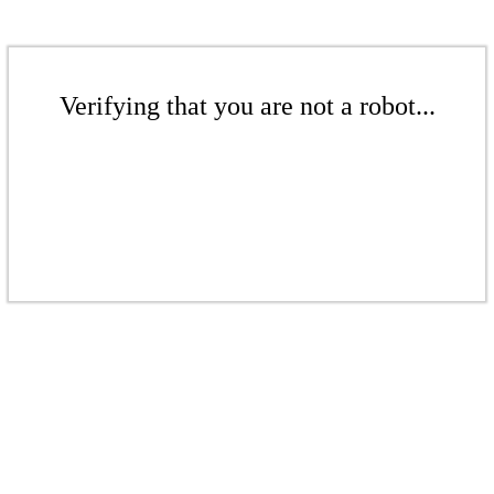
Verifying that you are not a robot...