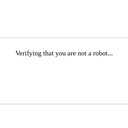
Verifying that you are not a robot...