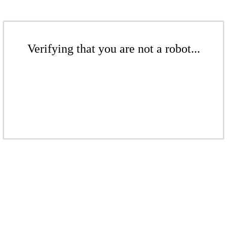
Verifying that you are not a robot...