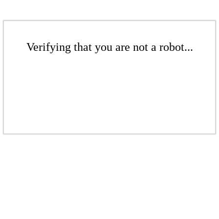
Verifying that you are not a robot...