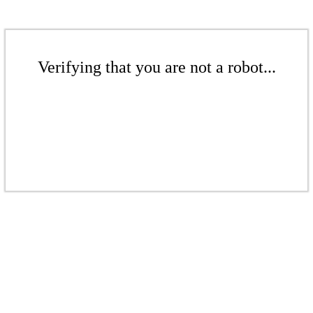
Verifying that you are not a robot...