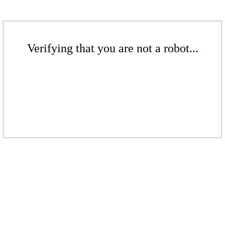
Verifying that you are not a robot...