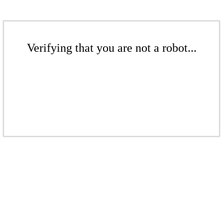
Verifying that you are not a robot...