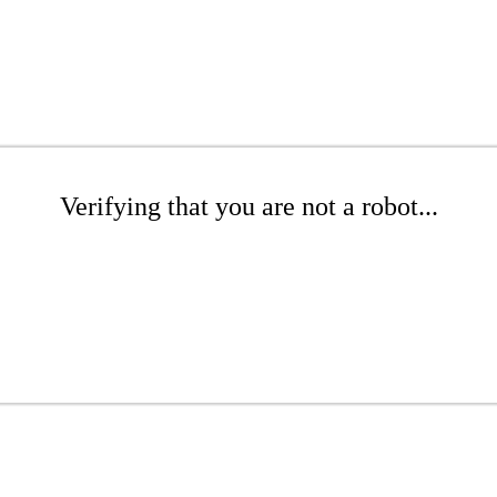
Verifying that you are not a robot...