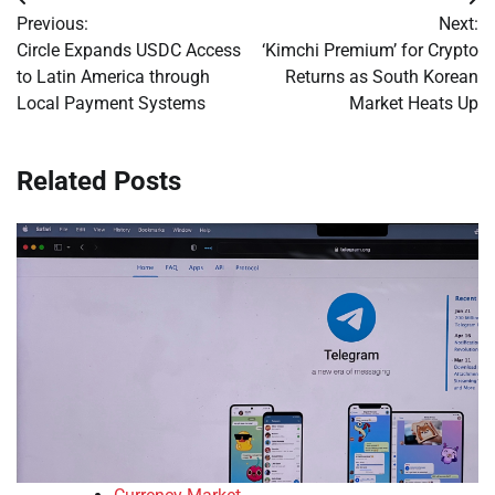
Post
Previous:
Next:
navigation
Circle Expands USDC Access
‘Kimchi Premium’ for Crypto
to Latin America through
Returns as South Korean
Local Payment Systems
Market Heats Up
Related Posts