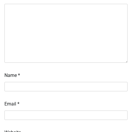
Name
*
Email
*