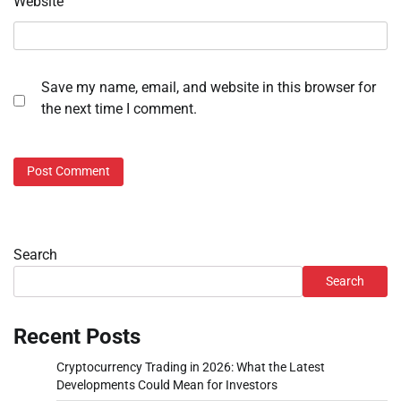
Website
Save my name, email, and website in this browser for
the next time I comment.
Search
Search
Recent Posts
Cryptocurrency Trading in 2026: What the Latest
Developments Could Mean for Investors