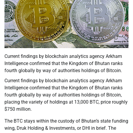
Current findings by blockchain analytics agency Arkham
Intelligence confirmed that the Kingdom of Bhutan ranks
fourth globally by way of authorities holdings of Bitcoin.
Current findings by blockchain analytics agency Arkham
Intelligence confirmed that the Kingdom of Bhutan ranks
fourth globally by way of authorities holdings of Bitcoin,
placing the variety of holdings at 13,000 BTC, price roughly
$750 million.
The BTC stays within the custody of Bhutan’s state funding
wing, Druk Holding & Investments, or DHI in brief. The