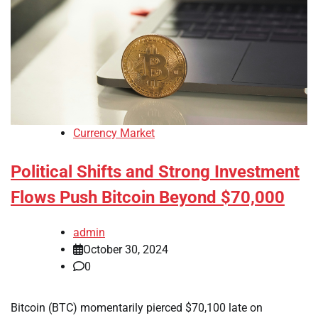
Currency Market
Political Shifts and Strong Investment
Flows Push Bitcoin Beyond $70,000
admin
October 30, 2024
0
Bitcoin (BTC) momentarily pierced $70,100 late on