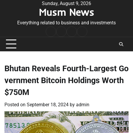
Skip
Sunday, August 9, 2026
Musm News
to
content
Everything related to business and investments
Home
Terms
Privacy
Contact
&
Policy
Us
Conditions
Bhutan Reveals Fourth-Largest Go
vernment Bitcoin Holdings Worth
$750M
Posted on
September 18, 2024
by
admin