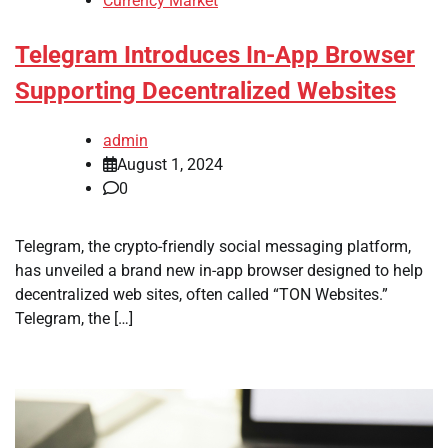
Currency Market
Telegram Introduces In-App Browser
Supporting Decentralized Websites
admin
August 1, 2024
0
Telegram, the crypto-friendly social messaging platform,
has unveiled a brand new in-app browser designed to help
decentralized web sites, often called “TON Websites.”
Telegram, the […]