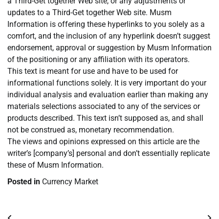
a Third-Get together Web site, or any adjustments or
updates to a Third-Get together Web site. Musm
Information is offering these hyperlinks to you solely as a
comfort, and the inclusion of any hyperlink doesn’t suggest
endorsement, approval or suggestion by Musm Information
of the positioning or any affiliation with its operators.
This text is meant for use and have to be used for
informational functions solely. It is very important do your
individual analysis and evaluation earlier than making any
materials selections associated to any of the services or
products described. This text isn’t supposed as, and shall
not be construed as, monetary recommendation.
The views and opinions expressed on this article are the
writer’s [company’s] personal and don’t essentially replicate
these of Musm Information.
Posted in
Currency Market