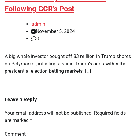
Following GCR’s Post
admin
November 5, 2024
0
A big whale investor bought off $3 million in Trump shares
on Polymarket, inflicting a stir in Trump’s odds within the
presidential election betting markets. […]
Leave a Reply
Your email address will not be published.
Required fields
are marked
*
Comment
*