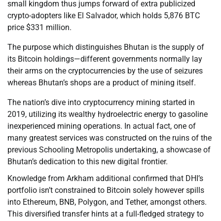
small kingdom thus jumps forward of extra publicized
crypto-adopters like El Salvador, which holds 5,876 BTC
price $331 million.
The purpose which distinguishes Bhutan is the supply of
its Bitcoin holdings—different governments normally lay
their arms on the cryptocurrencies by the use of seizures
whereas Bhutan’s shops are a product of mining itself.
The nation’s dive into cryptocurrency mining started in
2019, utilizing its wealthy hydroelectric energy to gasoline
inexperienced mining operations. In actual fact, one of
many greatest services was constructed on the ruins of the
previous Schooling Metropolis undertaking, a showcase of
Bhutan’s dedication to this new digital frontier.
Knowledge from Arkham additional confirmed that DHI’s
portfolio isn’t constrained to Bitcoin solely however spills
into Ethereum, BNB, Polygon, and Tether, amongst others.
This diversified transfer hints at a full-fledged strategy to