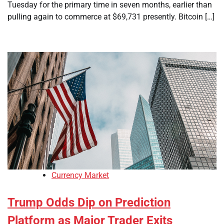
Tuesday for the primary time in seven months, earlier than
pulling again to commerce at $69,731 presently. Bitcoin […]
Currency Market
Trump Odds Dip on Prediction
Platform as Major Trader Exits