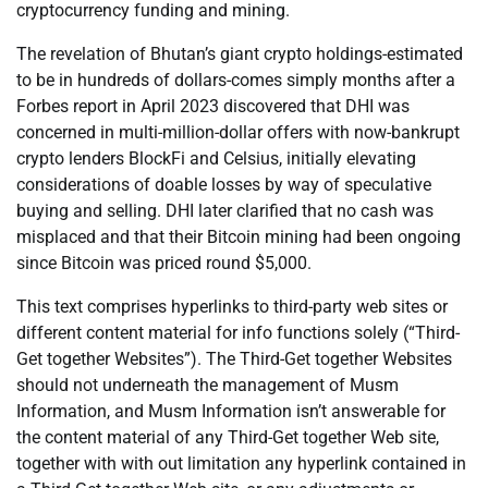
cryptocurrency funding and mining.
The revelation of Bhutan’s giant crypto holdings-estimated
to be in hundreds of dollars-comes simply months after a
Forbes report in April 2023 discovered that DHI was
concerned in multi-million-dollar offers with now-bankrupt
crypto lenders BlockFi and Celsius, initially elevating
considerations of doable losses by way of speculative
buying and selling. DHI later clarified that no cash was
misplaced and that their Bitcoin mining had been ongoing
since Bitcoin was priced round $5,000.
This text comprises hyperlinks to third-party web sites or
different content material for info functions solely (“Third-
Get together Websites”). The Third-Get together Websites
should not underneath the management of Musm
Information, and Musm Information isn’t answerable for
the content material of any Third-Get together Web site,
together with with out limitation any hyperlink contained in